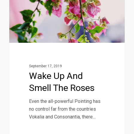
September 17, 2019
Wake Up And
Smell The Roses
Even the all-powerful Pointing has
no control far from the countries
Vokalia and Consonantia, there…