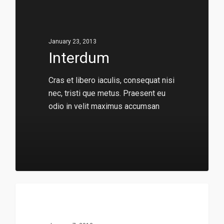
January 23, 2013
Interdum
Cras et libero iaculis, consequat nisi
nec, tristi que metus. Praesent eu
odio in velit maximus accumsan
136
149
Music