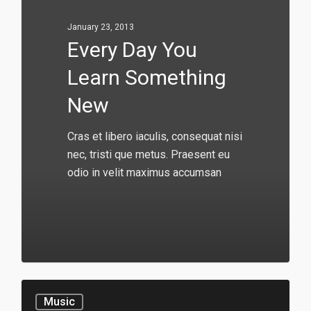
January 23, 2013
Every Day You
Learn Something
New
Cras et libero iaculis, consequat nisi
nec, tristi que metus. Praesent eu
odio in velit maximus accumsan
146
Music