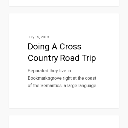
1186
Music
July 15, 2019
Doing A Cross
Country Road Trip
Separated they live in
Bookmarksgrove right at the coast
of the Semantics, a large language…
434
Food For Thought