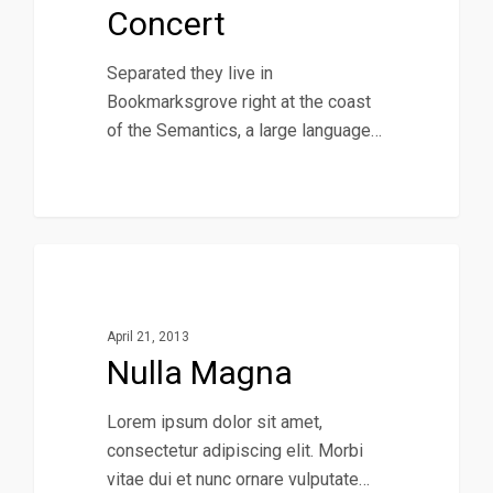
Concert
Separated they live in
Bookmarksgrove right at the coast
of the Semantics, a large language…
379
Music
April 21, 2013
Nulla Magna
Lorem ipsum dolor sit amet,
consectetur adipiscing elit. Morbi
vitae dui et nunc ornare vulputate…