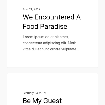
April 21, 2019
We Encountered A
Food Paradise
Lorem ipsum dolor sit amet,
consectetur adipiscing elit. Morbi
vitae dui et nunc ornare vulputate…
40
Music
February 14, 2019
Be My Guest