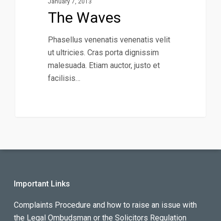
January 7, 2013
The Waves
Phasellus venenatis venenatis velit
ut ultricies. Cras porta dignissim
malesuada. Etiam auctor, justo et
facilisis…
Important Links
Complaints Procedure and how to raise an issue with
the Legal Ombudsman or the Solicitors Regulation