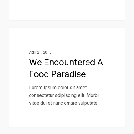
434
Music
April 21, 2013
We Encountered A
Food Paradise
Lorem ipsum dolor sit amet,
consectetur adipiscing elit. Morbi
vitae dui et nunc ornare vulputate…