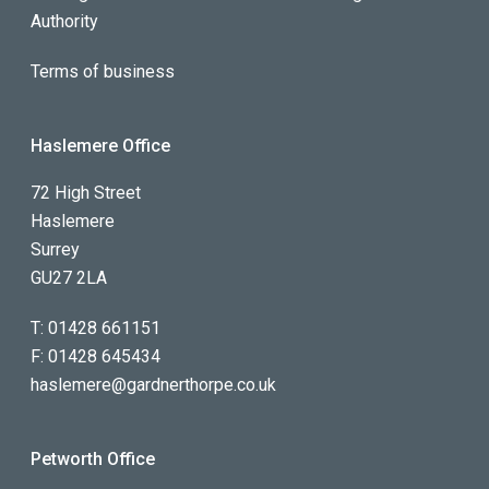
Authority
Terms of business
Haslemere Office
72 High Street
Haslemere
Surrey
GU27 2LA
T:
01428 661151
F:
01428 645434
haslemere@gardnerthorpe.co.uk
Petworth Office