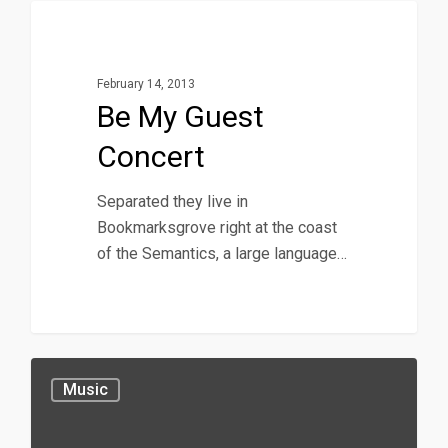
40
Music
February 14, 2013
Be My Guest
Concert
Separated they live in
Bookmarksgrove right at the coast
of the Semantics, a large language…
Music