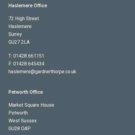
Haslemere Office
72 High Street
Haslemere
Surrey
GU27 2LA
T:
01428 661151
F:
01428 645434
haslemere@gardnerthorpe.co.uk
Petworth Office
Market Square House
Petworth
West Sussex
GU28 OAP