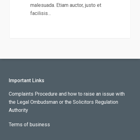
malesuada. Etiam auctor, justo et
facilisis…
Important Links
Complaints Procedure and how to raise an issue with
the Legal Ombudsman or the Solicitors Regulation
Authority
Terms of business