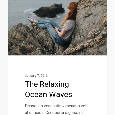
January 7, 2013
The Relaxing
Ocean Waves
Phasellus venenatis venenatis velit
ut ultricies. Cras porta dignissim