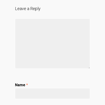
Leave a Reply
Name
*