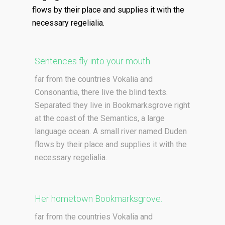
flows by their place and supplies it with the
necessary regelialia.
Sentences fly into your mouth.
far from the countries Vokalia and
Consonantia, there live the blind texts.
Separated they live in Bookmarksgrove right
at the coast of the Semantics, a large
language ocean. A small river named Duden
flows by their place and supplies it with the
necessary regelialia.
Her hometown Bookmarksgrove.
far from the countries Vokalia and