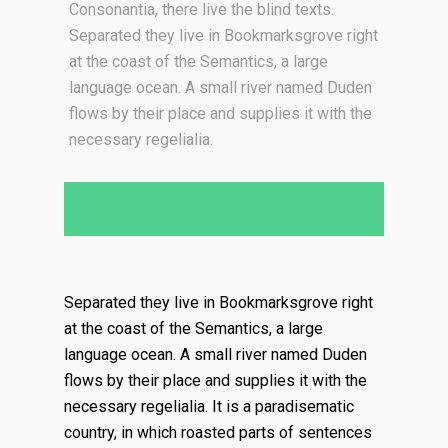
Consonantia, there live the blind texts.
Separated they live in Bookmarksgrove right
at the coast of the Semantics, a large
language ocean. A small river named Duden
flows by their place and supplies it with the
necessary regelialia.
Separated they live in Bookmarksgrove right
at the coast of the Semantics, a large
language ocean. A small river named Duden
flows by their place and supplies it with the
necessary regelialia. It is a paradisematic
country, in which roasted parts of sentences