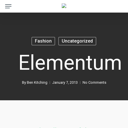
Menu
Skip
to
main
content
Fashion
Uncategorized
Elementum
By
Ben Kitching
January 7, 2013
No Comments