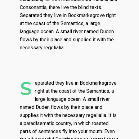
Consonantia, there live the blind texts.
Separated they live in Bookmarksgrove right
at the coast of the Semantics, a large
language ocean. A small river named Duden
flows by their place and supplies it with the
necessary regelialia.
S
eparated they live in Bookmarksgrove
right at the coast of the Semantics, a
large language ocean. A small river
named Duden flows by their place and
supplies it with the necessary regelialia. It is
a paradisematic country, in which roasted
parts of sentences fly into your mouth. Even