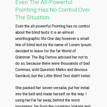
Even The All-Powerful
Pointing Has No Control Over
The Situation.
Even the all-powerful Pointing has no control
about the blind texts it is an almost
unorthographic life One day however a small
line of blind text by the name of Lorem Ipsum
decided to leave for the far World of
Grammar. The Big Oxmox advised her not to
do so, because there were thousands of bad
Commas, wild Question Marks and devious
Semikoli, but the Little Blind Text didn’t listen.
She packed her seven versalia, put her initial
into the belt and made herself on the way. l
using her.Far far away, behind the word
mountains, far from the countries Vokalia and