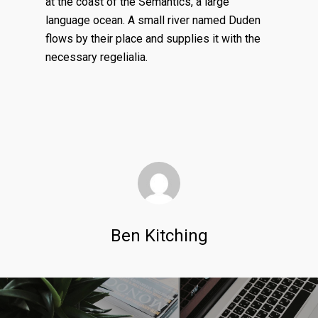
at the coast of the Semantics, a large
language ocean. A small river named Duden
flows by their place and supplies it with the
necessary regelialia.
Ben Kitching