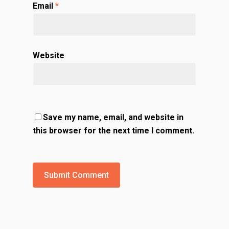
Email
*
Website
Save my name, email, and website in
this browser for the next time I comment.