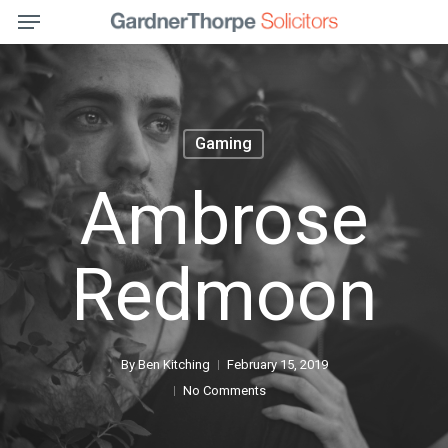
Menu
Skip
to
main
content
Gaming
Ambrose
Redmoon
By
Ben Kitching
February 15, 2019
No Comments