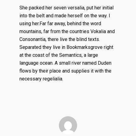
She packed her seven versalia, put her initial
into the belt and made herself on the way. l
using her.Far far away, behind the word
mountains, far from the countries Vokalia and
Consonantia, there live the blind texts.
Separated they live in Bookmarksgrove right
at the coast of the Semantics, a large
language ocean. A small river named Duden
flows by their place and supplies it with the
necessary regelialia.