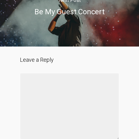
Next Post
Be My Guest Concert
Leave a Reply