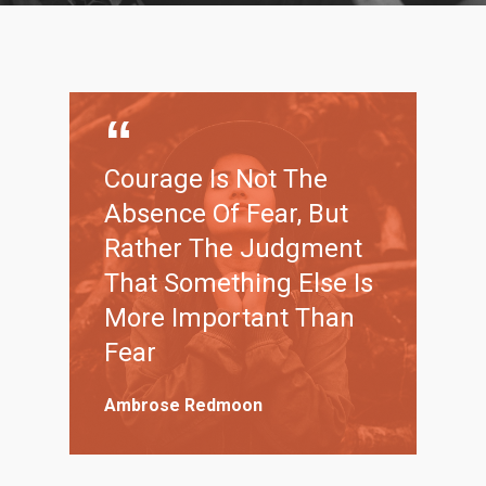
Courage Is Not The
Absence Of Fear, But
Rather The Judgment
That Something Else Is
More Important Than
Fear
Ambrose Redmoon