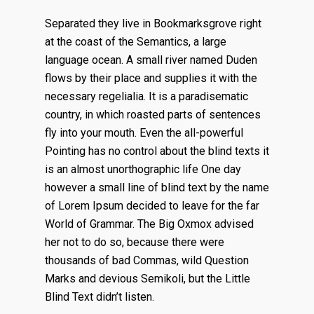
Separated they live in Bookmarksgrove right
at the coast of the Semantics, a large
language ocean. A small river named Duden
flows by their place and supplies it with the
necessary regelialia. It is a paradisematic
country, in which roasted parts of sentences
fly into your mouth. Even the all-powerful
Pointing has no control about the blind texts it
is an almost unorthographic life One day
however a small line of blind text by the name
of Lorem Ipsum decided to leave for the far
World of Grammar. The Big Oxmox advised
her not to do so, because there were
thousands of bad Commas, wild Question
Marks and devious Semikoli, but the Little
Blind Text didn’t listen.