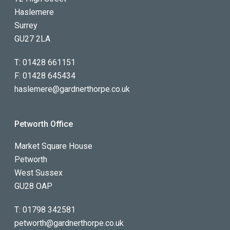
Haslemere
Surrey
GU27 2LA
T:
01428 661151
F:
01428 645434
haslemere@gardnerthorpe.co.uk
Petworth Office
Market Square House
Petworth
West Sussex
GU28 OAP
T:
01798 342581
petworth@gardnerthorpe.co.uk