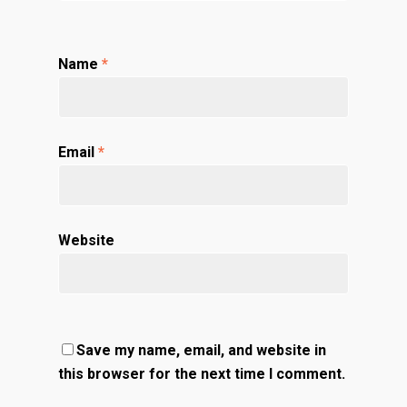
Name
*
Email
*
Website
Save my name, email, and website in
this browser for the next time I comment.