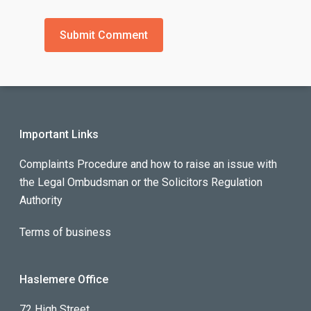
Important Links
Complaints Procedure and how to raise an issue with
the Legal Ombudsman or the Solicitors Regulation
Authority
Terms of business
Haslemere Office
72 High Street