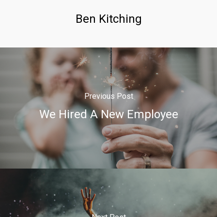
Ben Kitching
Previous Post
We Hired A New Employee