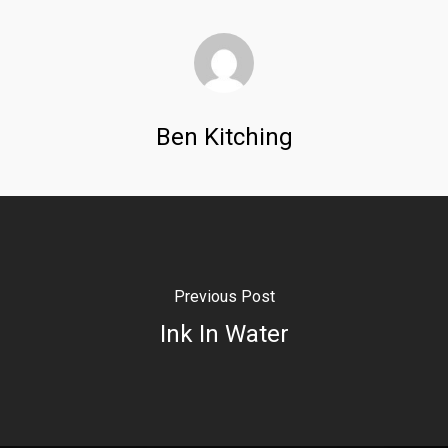
Ben Kitching
Previous Post
Ink In Water