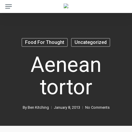
Menu
Skip
to
main
content
Food For Thought
Uncategorized
Aenean
tortor
By
Ben Kitching
January 8, 2013
No Comments