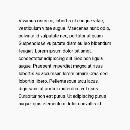
Vivamus risus mi, lobortis ut congue vitae,
vestibulum vitae augue. Maecenas nunc odio,
pulvinar id vulputate nec, porttitor at quam.
Suspendisse vulputate diam eu leo bibendum
feugiat. Lorem ipsum dolor sit amet,
consectetur adipiscing elit. Sed non ligula
augue. Praesent imperdiet magna at risus
lobortis ac accumsan lorem ornare Cras sed
lobortis libero. Pellentesque arcu lacus,
dignissim ut porta in, interdum vel risus.
Curabitur non est purus. Ut adipiscing purus
augue, quis elementum dolor convallis id.