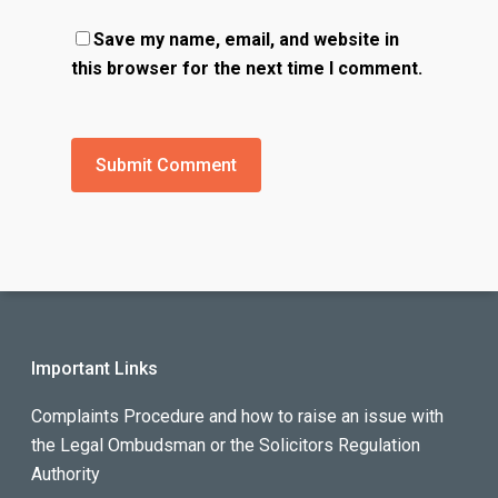
Save my name, email, and website in
this browser for the next time I comment.
Important Links
Complaints Procedure and how to raise an issue with
the Legal Ombudsman or the Solicitors Regulation
Authority