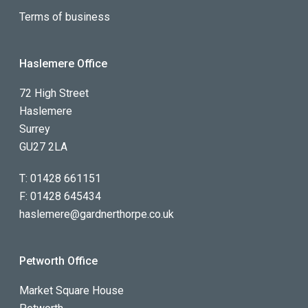
Terms of business
Haslemere Office
72 High Street
Haslemere
Surrey
GU27 2LA
T:
01428 661151
F:
01428 645434
haslemere@gardnerthorpe.co.uk
Petworth Office
Market Square House