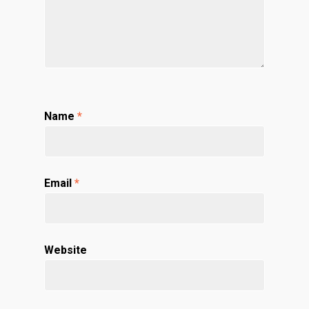
Name
*
Email
*
Website