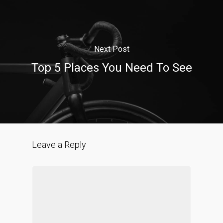
Next Post
Top 5 Places You Need To See
Leave a Reply