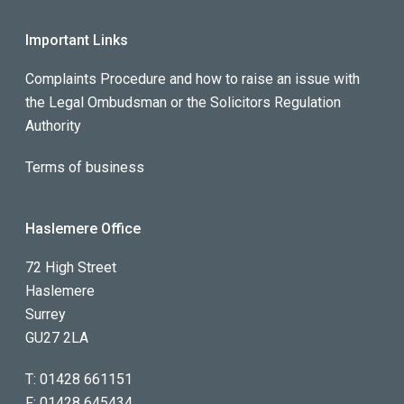
Important Links
Complaints Procedure and how to raise an issue with
the Legal Ombudsman or the Solicitors Regulation
Authority
Terms of business
Haslemere Office
72 High Street
Haslemere
Surrey
GU27 2LA
T:
01428 661151
F:
01428 645434