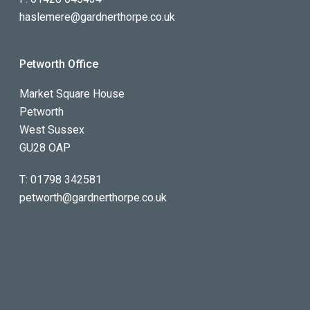
haslemere@gardnerthorpe.co.uk
Petworth Office
Market Square House
Petworth
West Sussex
GU28 OAP
T:
01798 342581
petworth@gardnerthorpe.co.uk